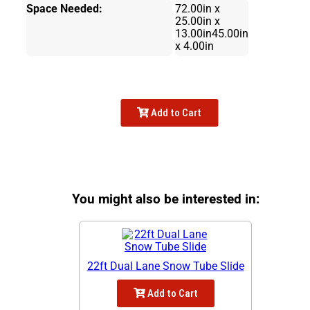
Space Needed:
72.00in x
25.00in x
13.00in45.00in
x 4.00in
Add to Cart
You might also be interested in:
22ft Dual Lane Snow Tube Slide
Add to Cart