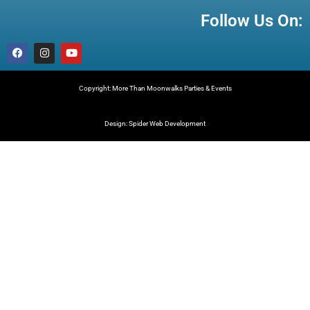
Follow Us On:
Copyright: More Than Moonwalks Parties & Events
Design: Spider Web Development