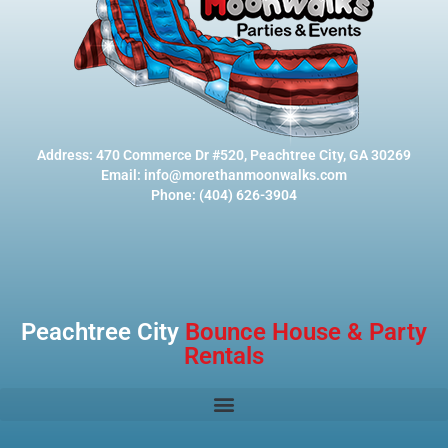
Address: 470 Commerce Dr #520, Peachtree City, GA 30269
Email: info@morethanmoonwalks.com
Phone: (404) 626-3904
Peachtree City
Bounce House & Party
Rentals