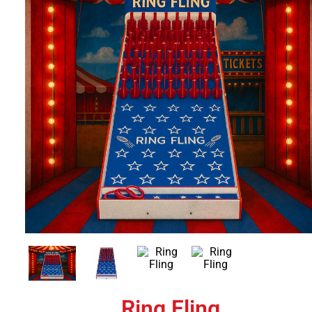
Ring Fling