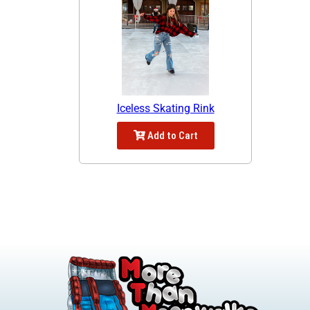
Iceless Skating Rink
Add to Cart