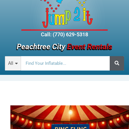
Call: (770) 629-5318
Peachtree City
Event Rentals
All