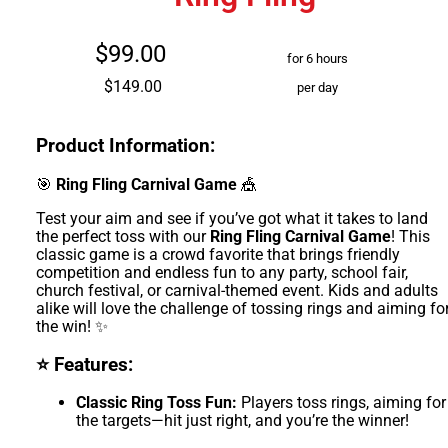
$99.00
for 6 hours
$149.00
per day
Product Information:
🎯
Ring Fling Carnival Game
🎪
Test your aim and see if you’ve got what it takes to land
the perfect toss with our
Ring Fling Carnival Game
! This
classic game is a crowd favorite that brings friendly
competition and endless fun to any party, school fair,
church festival, or carnival-themed event. Kids and adults
alike will love the challenge of tossing rings and aiming fo
the win! ✨
⭐ Features:
Classic Ring Toss Fun:
Players toss rings, aiming for
the targets—hit just right, and you’re the winner!