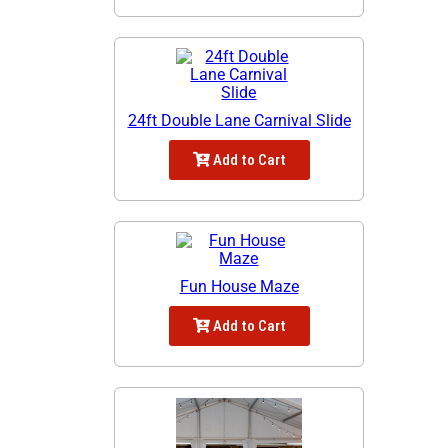
24ft Double Lane Carnival Slide
Add to Cart
Fun House Maze
Add to Cart