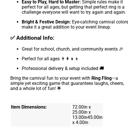
Easy to Play, Hard to Master:
Simple rules make it
perfect for all ages, but getting that perfect ring is a
challenge everyone will want to try again and again.
Bright & Festive Design:
Eye-catching carnival color
make it a great addition to your event lineup.
✅ Additional Info:
Great for school, church, and community events 🎉
Perfect for all ages 👨‍👩‍👧‍👦
Professional delivery & setup included 🚚
Bring the carnival fun to your event with
Ring Fling
—a
simple yet exciting game that guarantees laughs, cheers,
and a whole lot of fun! 🌟
Item Dimensions:
72.00in x
25.00in x
13.00in45.00in
x 4.00in