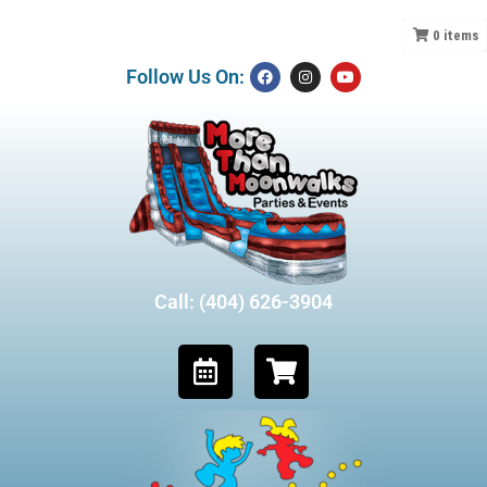
0
items
Follow Us On:
Call: (404) 626-3904