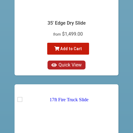
35' Edge Dry Slide
$1,499.00
from
Add to Cart
Quick View