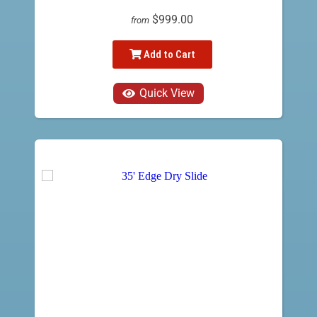
$999.00
from
Add to Cart
Quick View