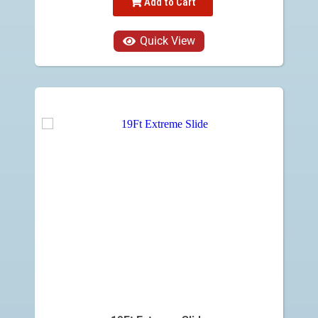
Add to Cart
Quick View