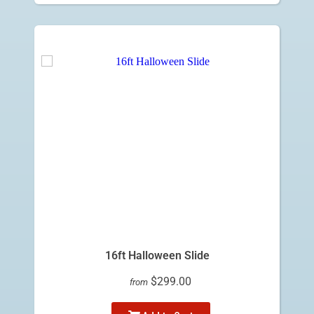
16ft Halloween Slide
$299.00
from