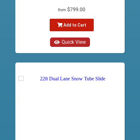
$799.00
from
Add to Cart
Quick View