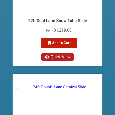
22ft Dual Lane Snow Tube Slide
$1,299.00
from
Add to Cart
Quick View