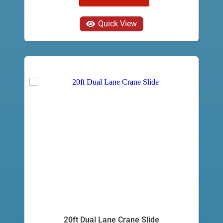
Quick View
20ft Dual Lane Crane Slide