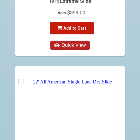
19Ft Extreme Slide
$399.00
from
Add to Cart
Quick View