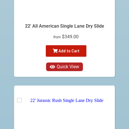
22' All American Single Lane Dry Slide
$349.00
from
Add to Cart
Quick View