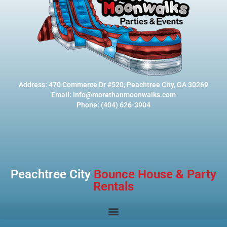
Address: 470 Commerce Dr #520, Peachtree City, GA 30269
Email: info@morethanmoonwalks.com
Phone: (404) 626-3904
Peachtree City
Bounce House & Party
Rentals