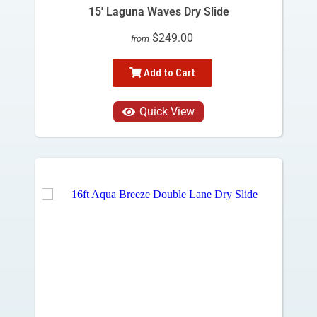
15' Laguna Waves Dry Slide
$249.00
from
Add to Cart
Quick View