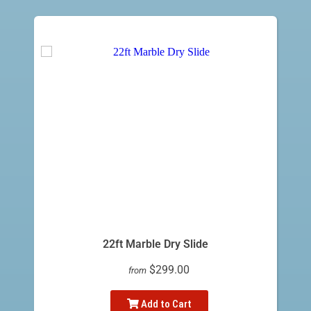
22ft Marble Dry Slide
$299.00
from
Add to Cart