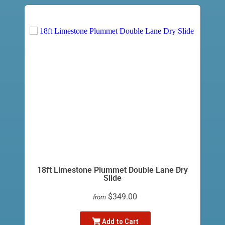
18ft Limestone Plummet Double Lane Dry
Slide
$349.00
from
Add to Cart