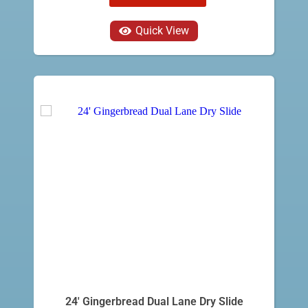
Quick View
24' Gingerbread Dual Lane Dry Slide