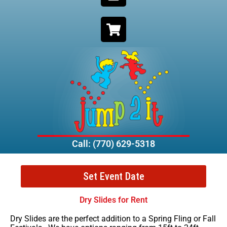
Call: (770) 629-5318
Set Event Date
Dry Slides for Rent
Dry Slides are the perfect addition to a Spring Fling or Fall