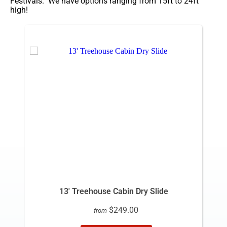
Festivals. We have options ranging from 15ft to 24ft
high!
13' Treehouse Cabin Dry Slide
$249.00
from