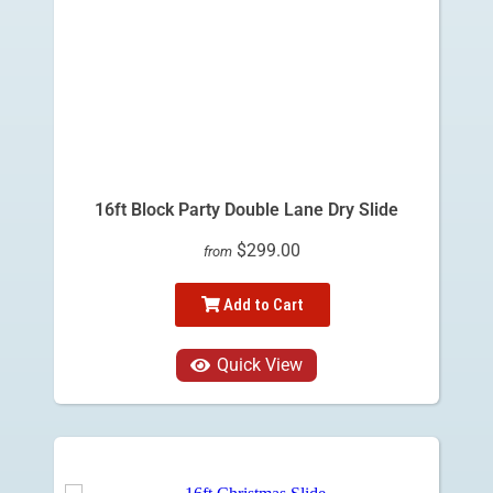
16ft Block Party Double Lane Dry Slide
$299.00
from
Add to Cart
Quick View