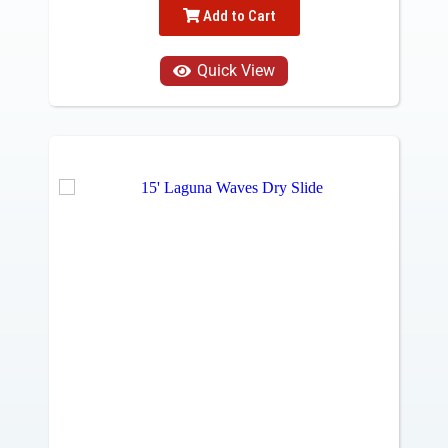
Add to Cart
Quick View