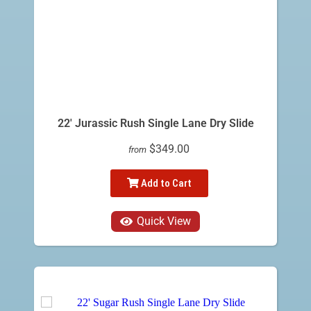
22' Jurassic Rush Single Lane Dry Slide
$349.00
from
Add to Cart
Quick View