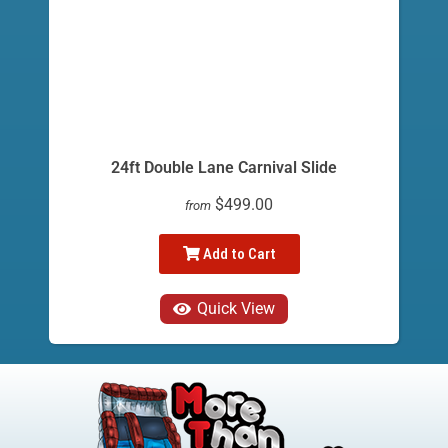
24ft Double Lane Carnival Slide
$499.00
from
Add to Cart
Quick View