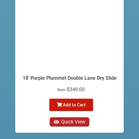
18' Purple Plummet Double Lane Dry Slide
$349.00
from
Add to Cart
Quick View