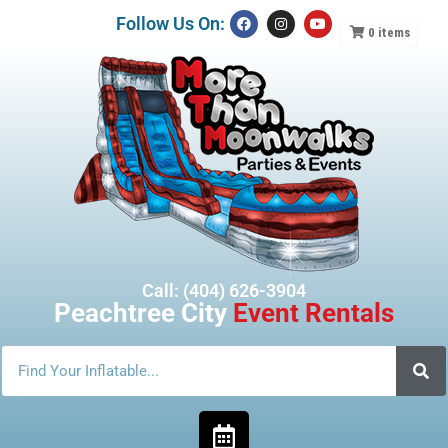
Follow Us On:
0
items
Call: (404) 626-3904
Peachtree City
Event Rentals