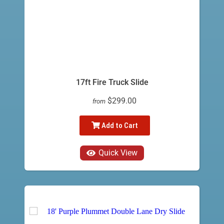
17ft Fire Truck Slide
$299.00
from
Add to Cart
Quick View