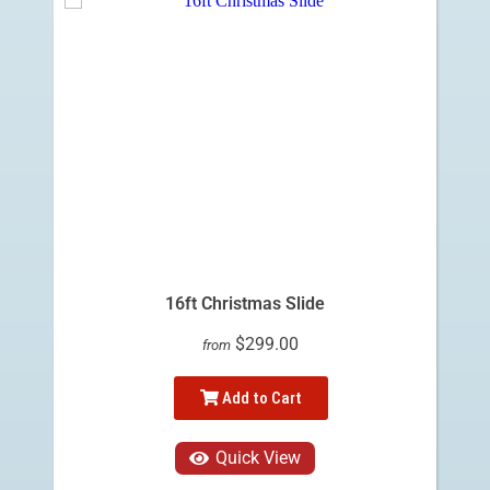
16ft Christmas Slide
$299.00
from
Add to Cart
Quick View