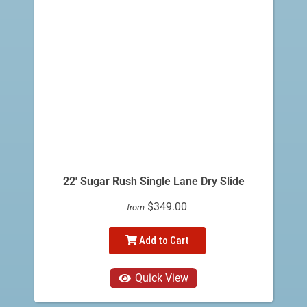
22' Sugar Rush Single Lane Dry Slide
$349.00
from
Add to Cart
Quick View