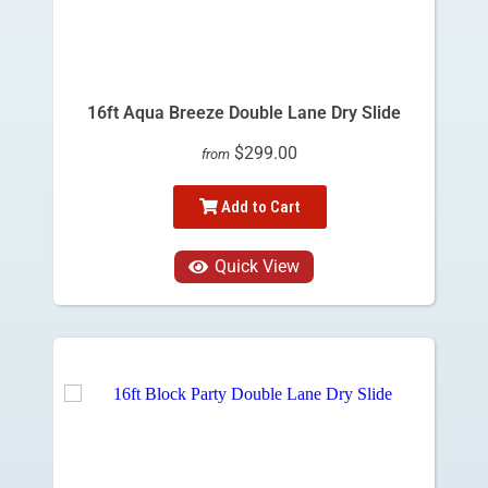
16ft Aqua Breeze Double Lane Dry Slide
$299.00
from
Add to Cart
Quick View