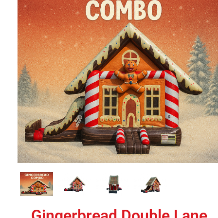
Gingerbread Double Lane