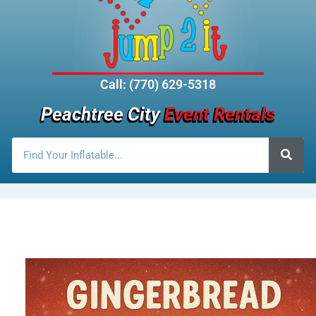
Call: (770) 629-5318
Peachtree City
Event Rentals