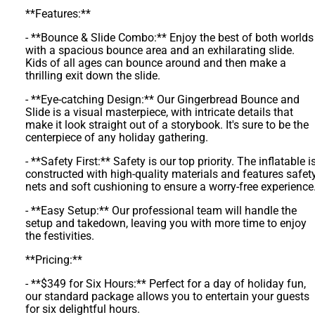
**Features:**
- **Bounce & Slide Combo:** Enjoy the best of both worlds
with a spacious bounce area and an exhilarating slide.
Kids of all ages can bounce around and then make a
thrilling exit down the slide.
- **Eye-catching Design:** Our Gingerbread Bounce and
Slide is a visual masterpiece, with intricate details that
make it look straight out of a storybook. It's sure to be the
centerpiece of any holiday gathering.
- **Safety First:** Safety is our top priority. The inflatable i
constructed with high-quality materials and features safet
nets and soft cushioning to ensure a worry-free experience
- **Easy Setup:** Our professional team will handle the
setup and takedown, leaving you with more time to enjoy
the festivities.
**Pricing:**
- **$349 for Six Hours:** Perfect for a day of holiday fun,
our standard package allows you to entertain your guests
for six delightful hours.