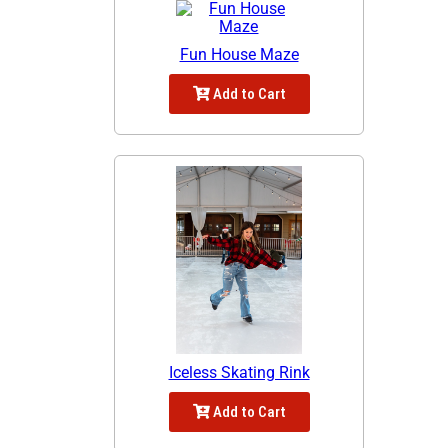
Fun House Maze
Add to Cart
Iceless Skating Rink
Add to Cart