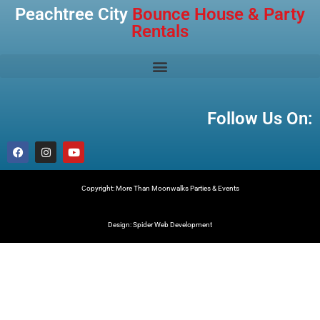
Peachtree City
Bounce House & Party
Rentals
Follow Us On:
Copyright: More Than Moonwalks Parties & Events
Design: Spider Web Development