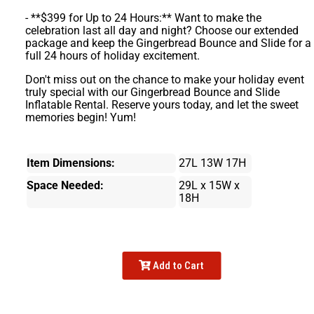
- **$399 for Up to 24 Hours:** Want to make the
celebration last all day and night? Choose our extended
package and keep the Gingerbread Bounce and Slide for a
full 24 hours of holiday excitement.
Don't miss out on the chance to make your holiday event
truly special with our Gingerbread Bounce and Slide
Inflatable Rental. Reserve yours today, and let the sweet
memories begin! Yum!
Item Dimensions:
27L 13W 17H
Space Needed:
29L x 15W x
18H
Add to Cart