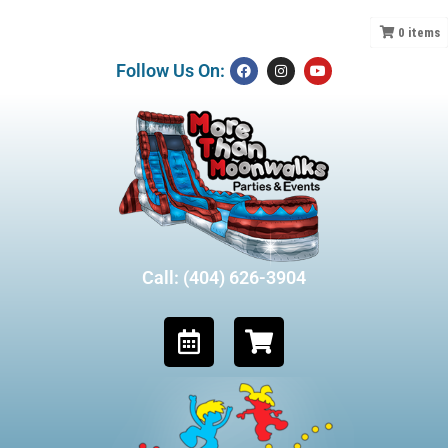
0
items
Follow Us On:
Call: (404) 626-3904