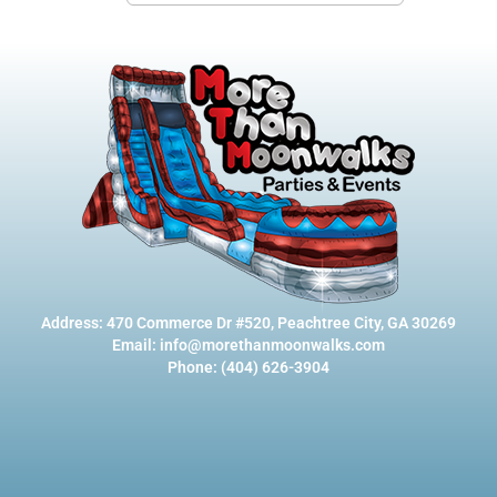
Address: 470 Commerce Dr #520, Peachtree City, GA 30269
Email: info@morethanmoonwalks.com
Phone: (404) 626-3904