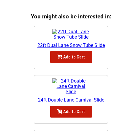
You might also be interested in:
22ft Dual Lane Snow Tube Slide
Add to Cart
24ft Double Lane Carnival Slide
Add to Cart