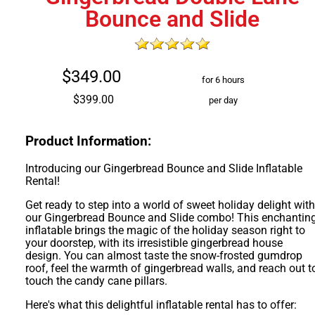
Bounce and Slide
$349.00
for 6 hours
$399.00
per day
Product Information:
Introducing our Gingerbread Bounce and Slide Inflatable
Rental!
Get ready to step into a world of sweet holiday delight wit
our Gingerbread Bounce and Slide combo! This enchantin
inflatable brings the magic of the holiday season right to
your doorstep, with its irresistible gingerbread house
design. You can almost taste the snow-frosted gumdrop
roof, feel the warmth of gingerbread walls, and reach out t
touch the candy cane pillars.
Here's what this delightful inflatable rental has to offer: