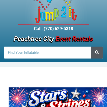
Call: (770) 629-5318
Peachtree City
Event Rentals