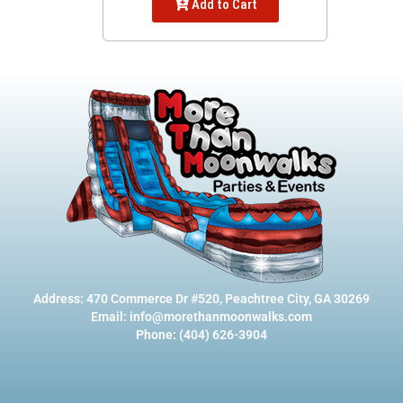
Add to Cart
Address: 470 Commerce Dr #520, Peachtree City, GA 30269
Email: info@morethanmoonwalks.com
Phone: (404) 626-3904