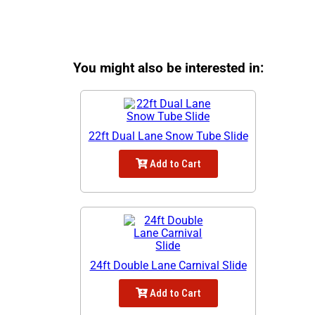
You might also be interested in:
22ft Dual Lane Snow Tube Slide
Add to Cart
24ft Double Lane Carnival Slide
Add to Cart