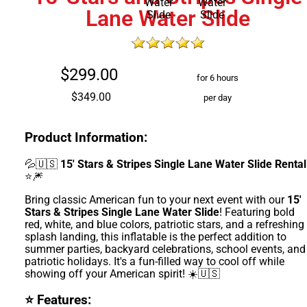
Lane Water Slide
$299.00
for 6 hours
$349.00
per day
Product Information:
💦🇺🇸
15' Stars & Stripes Single Lane Water Slide Rental
⭐🎆
Bring classic American fun to your next event with our
15'
Stars & Stripes Single Lane Water Slide
! Featuring bold
red, white, and blue colors, patriotic stars, and a refreshing
splash landing, this inflatable is the perfect addition to
summer parties, backyard celebrations, school events, and
patriotic holidays. It's a fun-filled way to cool off while
showing off your American spirit! ☀️🇺🇸
⭐ Features: