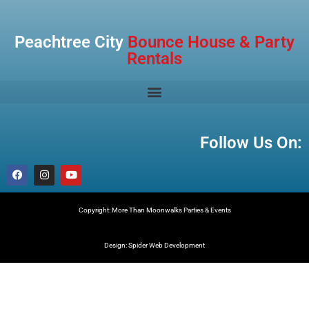
Peachtree City
Bounce House & Party
Rentals
Follow Us On:
Copyright: More Than Moonwalks Parties & Events
Design: Spider Web Development