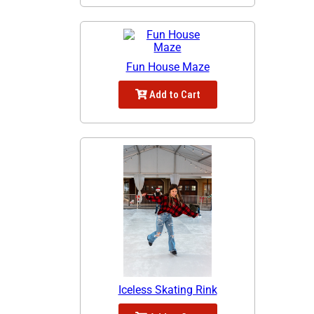
Fun House Maze
Add to Cart
Iceless Skating Rink