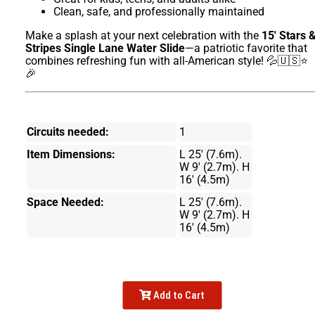
Clean, safe, and professionally maintained
Make a splash at your next celebration with the
15' Stars 
Stripes Single Lane Water Slide
—a patriotic favorite that
combines refreshing fun with all-American style! 💦🇺🇸⭐
🎉
Circuits needed:
1
Item Dimensions:
L 25' (7.6m).
W 9' (2.7m). H
16' (4.5m)
Space Needed:
L 25' (7.6m).
W 9' (2.7m). H
16' (4.5m)
Add to Cart