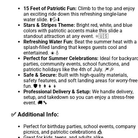
15 Feet of Patriotic Fun:
Climb to the top and enjoy
an exciting ride down this refreshing single-lane
water slide. ⬆️💦⬇️
Stars & Stripes Theme:
Bright red, white, and blue
colors with patriotic accents make this slide a
standout attraction at any event. ⭐🇺🇸
Refreshing Water Fun:
Beat the summer heat with a
splash-filled landing that keeps guests cool and
entertained. ☀️💧
Perfect for Summer Celebrations:
Ideal for backyar
parties, community events, school functions, and
patriotic holidays like the 4th of July. 🎆🎉
Safe & Secure:
Built with high-quality materials,
safety features, and soft landing areas for worry-free
fun. 🛡️👨‍👩‍👧‍👦
Professional Delivery & Setup:
We handle delivery,
setup, and takedown so you can enjoy a stress-free
event. 🚚🔧
✅ Additional Info:
Perfect for birthday parties, school events, company
picnics, and patriotic celebrations 🎪
Great for kids, teens, and adults alike