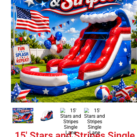
15' Stars and Stripes Single