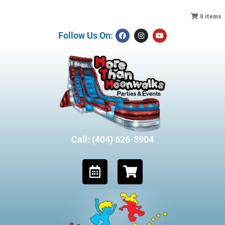
0
items
Follow Us On:
Call: (404) 626-3904