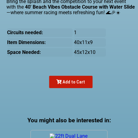
Bring the splash and the competition to your next event
with the
40' Beach Vibes Obstacle Course with Water Slide
—where summer racing meets refreshing fun! 🌊🎉☀️
Circuits needed:
1
Item Dimensions:
40x11x9
Space Needed:
45x12x10
Add to Cart
You might also be interested in: