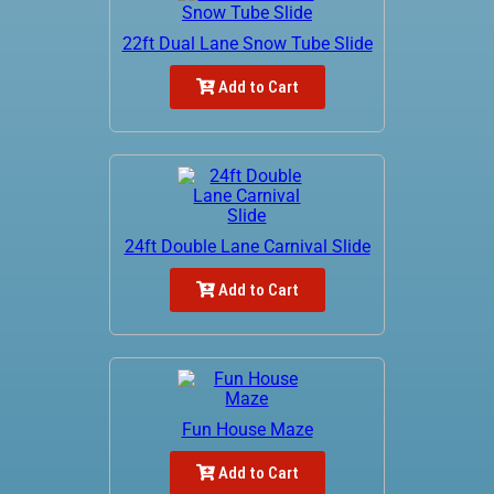
22ft Dual Lane Snow Tube Slide
Add to Cart
24ft Double Lane Carnival Slide
Add to Cart
Fun House Maze
Add to Cart