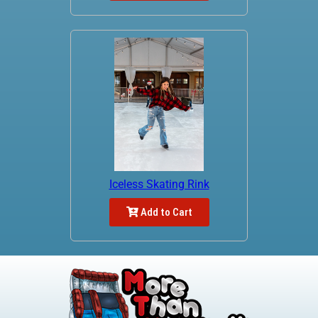
Iceless Skating Rink
Add to Cart