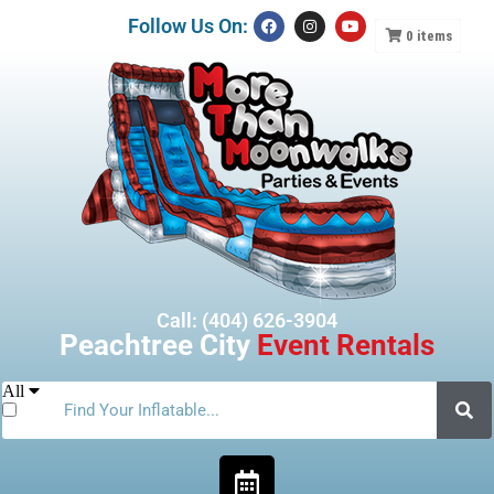
Follow Us On:
0
items
Call: (404) 626-3904
Peachtree City
Event Rentals
All