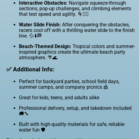
Interactive Obstacles:
Navigate squeeze-through
sections, pop-up challenges, and climbing elements
that test speed and agility. 🌀🧗‍♂️
Water Slide Finish:
After conquering the obstacles,
racers cool off with a thrilling water slide to the finish
line. 💦⬇️🏁
Beach-Themed Design:
Tropical colors and summer-
inspired graphics create the ultimate beach party
atmosphere. 🌴🌊
✅ Additional Info:
Perfect for backyard parties, school field days,
summer camps, and company picnics 🎪
Great for kids, teens, and adults alike
Professional delivery, setup, and takedown included
🚚🔧
Built with high-quality materials for safe, reliable
water fun 🛡️