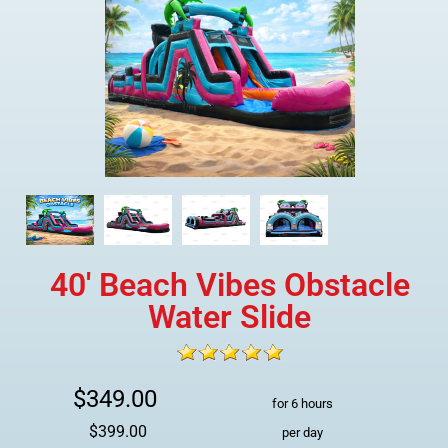
40' Beach Vibes Obstacle
Water Slide
$349.00
for 6 hours
$399.00
per day