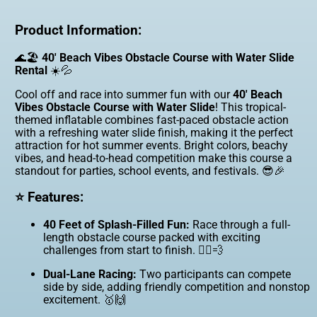
Product Information:
🌊🏖️
40' Beach Vibes Obstacle Course with Water Slide
Rental
☀️💦
Cool off and race into summer fun with our
40' Beach
Vibes Obstacle Course with Water Slide
! This tropical-
themed inflatable combines fast-paced obstacle action
with a refreshing water slide finish, making it the perfect
attraction for hot summer events. Bright colors, beachy
vibes, and head-to-head competition make this course a
standout for parties, school events, and festivals. 😎🎉
⭐ Features:
40 Feet of Splash-Filled Fun:
Race through a full-
length obstacle course packed with exciting
challenges from start to finish. 🏃‍♂️💨
Dual-Lane Racing:
Two participants can compete
side by side, adding friendly competition and nonstop
excitement. 🥇🙌