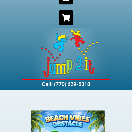
Call: (770) 629-5318