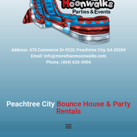
Address: 470 Commerce Dr #520, Peachtree City, GA 30269
Email: info@morethanmoonwalks.com
Phone: (404) 626-3904
Peachtree City
Bounce House & Party
Rentals