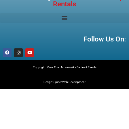
Rentals
Follow Us On:
Copyright: More Than Moonwalks Parties & Events
Design: Spider Web Development