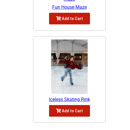
Fun House Maze
Add to Cart
Iceless Skating Rink
Add to Cart