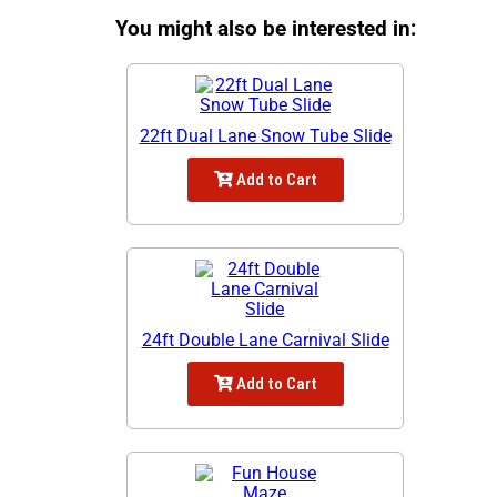
You might also be interested in:
22ft Dual Lane Snow Tube Slide
Add to Cart
24ft Double Lane Carnival Slide
Add to Cart