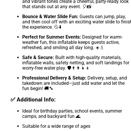
and vibrant tones create a cheerful, party-ready look
that stands out at any event. 🎈📸
Bounce & Water Slide Fun:
Guests can jump, play,
and then cool off with an exciting water slide to finis
the experience. 💦⬇️
Perfect for Summer Events:
Designed for warm-
weather fun, this inflatable keeps guests active,
refreshed, and smiling all day long. ☀️💧
Safe & Secure:
Built with high-quality materials,
inflatable walls, safety netting, and soft landings for
worry-free water play. 🛡️👨‍👩‍👧‍👦
Professional Delivery & Setup:
Delivery, setup, and
takedown are included—just add water and let the
fun begin! 🚚🔧
✅ Additional Info:
Ideal for birthday parties, school events, summer
camps, and backyard fun 🌊
Suitable for a wide range of ages