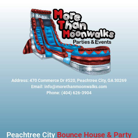
Address: 470 Commerce Dr #520, Peachtree City, GA 30269
Email: info@morethanmoonwalks.com
Phone: (404) 626-3904
Peachtree City
Bounce House & Party