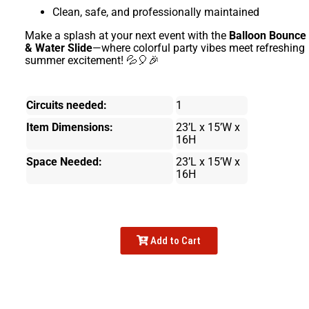
Clean, safe, and professionally maintained
Make a splash at your next event with the
Balloon Bounce
& Water Slide
—where colorful party vibes meet refreshing
summer excitement! 💦🎈🎉
Circuits needed:
1
Item Dimensions:
23’L x 15’W x
16H
Space Needed:
23’L x 15’W x
16H
Add to Cart