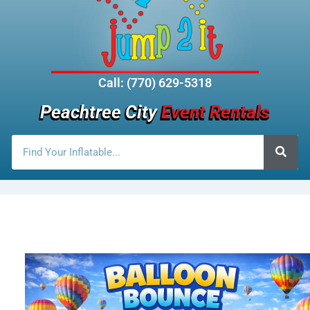
Call: (770) 629-5318
Peachtree City
Event Rentals