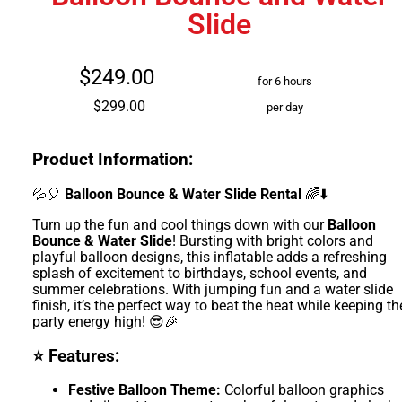
Slide
$249.00
for 6 hours
$299.00
per day
Product Information:
💦🎈
Balloon Bounce & Water Slide Rental
🌈⬇️
Turn up the fun and cool things down with our
Balloon
Bounce & Water Slide
! Bursting with bright colors and
playful balloon designs, this inflatable adds a refreshing
splash of excitement to birthdays, school events, and
summer celebrations. With jumping fun and a water slide
finish, it’s the perfect way to beat the heat while keeping th
party energy high! 😎🎉
⭐ Features:
Festive Balloon Theme:
Colorful balloon graphics