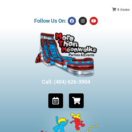
0
items
Follow Us On:
Call: (404) 626-3904