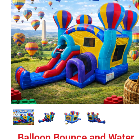
Balloon Bounce and Water