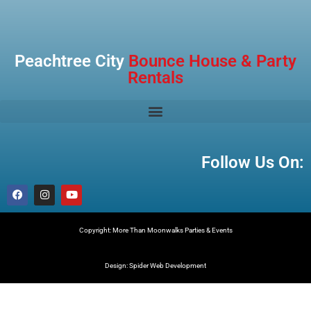
Peachtree City
Bounce House & Party
Rentals
Follow Us On:
Copyright: More Than Moonwalks Parties & Events
Design: Spider Web Development