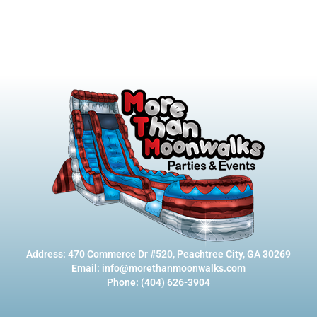
Address: 470 Commerce Dr #520, Peachtree City, GA 30269
Email: info@morethanmoonwalks.com
Phone: (404) 626-3904