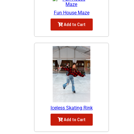
Fun House Maze
Add to Cart
Iceless Skating Rink
Add to Cart