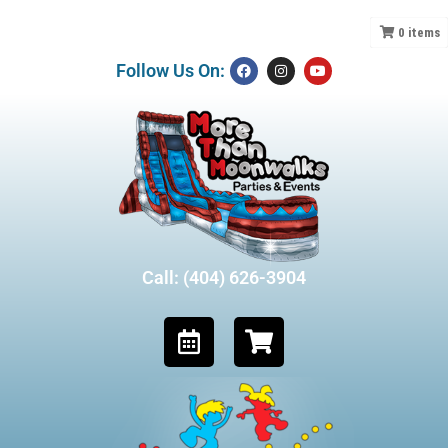
0
items
Follow Us On:
Call: (404) 626-3904