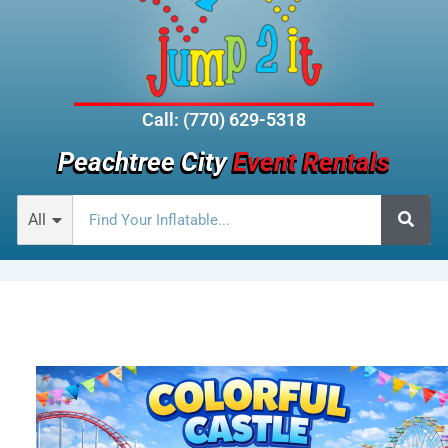
Call: (770) 629-5318
Peachtree City
Event Rentals
All