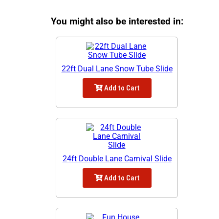
You might also be interested in:
22ft Dual Lane Snow Tube Slide
Add to Cart
24ft Double Lane Carnival Slide
Add to Cart