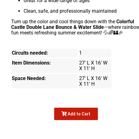
Great for a wide range of ages
Clean, safe, and professionally maintained
Turn up the color and cool things down with the
Colorful
Castle Double Lane Bounce & Water Slide
—where rainbo
fun meets refreshing summer excitement! 💦🌈🏰🎉
Circuits needed:
1
Item Dimensions:
27' L X 16' W
X 11' H
Space Needed:
27' L X 16' W
X 11' H
Add to Cart