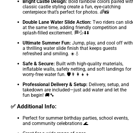
Bright Castle Design:
Bold rainbow colors paired wit
classic castle styling create a fun, eye-catching
centerpiece that’s perfect for photos. 🌈📸
Double Lane Water Slide Action:
Two riders can slid
at the same time, adding friendly competition and
splash-filled excitement. 🏁💦⬇️⬇️
Ultimate Summer Fun:
Jump, play, and cool off with
a thrilling water slide finish that keeps guests
refreshed and smiling. ☀️💧
Safe & Secure:
Built with high-quality materials,
inflatable walls, safety netting, and soft landings for
worry-free water fun. 🛡️👨‍👩‍👧‍👦
Professional Delivery & Setup:
Delivery, setup, and
takedown are included—just add water and let the
fun begin! 🚚🔧
✅ Additional Info:
Perfect for summer birthday parties, school events,
and community celebrations 🌊