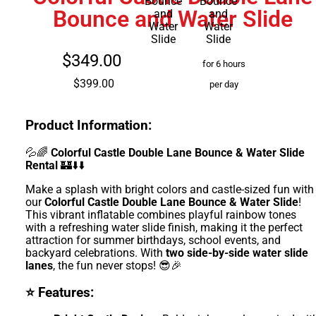
Bounce and Water Slide
$349.00
for 6 hours
$399.00
per day
Product Information:
💦🌈
Colorful Castle Double Lane Bounce & Water Slide
Rental
🏰⬇️⬇️
Make a splash with bright colors and castle-sized fun with
our
Colorful Castle Double Lane Bounce & Water Slide
!
This vibrant inflatable combines playful rainbow tones
with a refreshing water slide finish, making it the perfect
attraction for summer birthdays, school events, and
backyard celebrations. With
two side-by-side water slide
lanes
, the fun never stops! 😎🎉
⭐ Features: