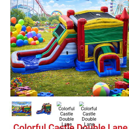
Colorful Castle Double Lane