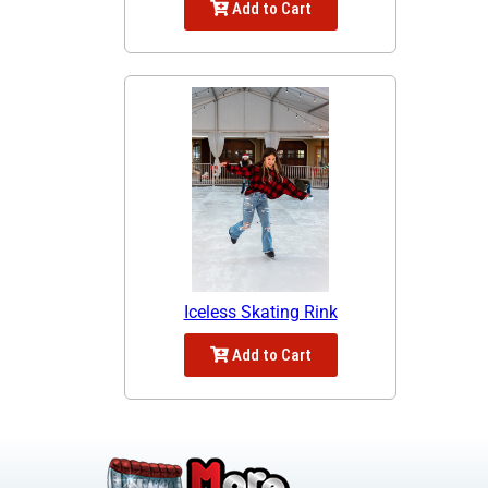
Add to Cart
Iceless Skating Rink
Add to Cart