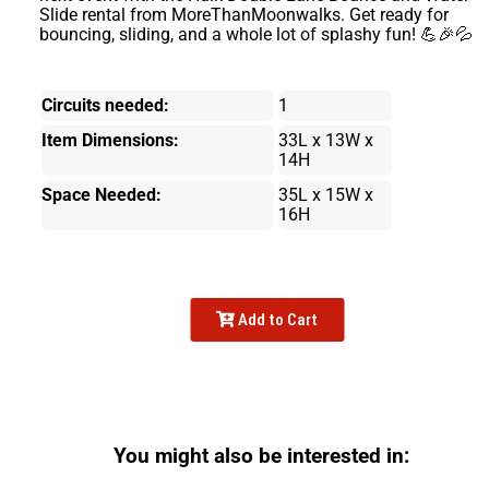
Slide rental from MoreThanMoonwalks. Get ready for
bouncing, sliding, and a whole lot of splashy fun! 💪🎉💦
Circuits needed:
1
Item Dimensions:
33L x 13W x
14H
Space Needed:
35L x 15W x
16H
Add to Cart
You might also be interested in: