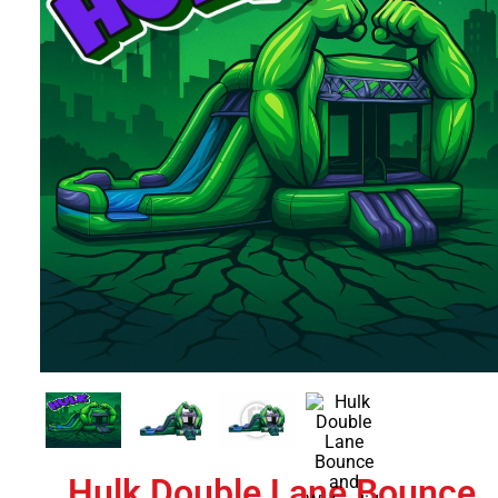
Hulk Double Lane Bounce