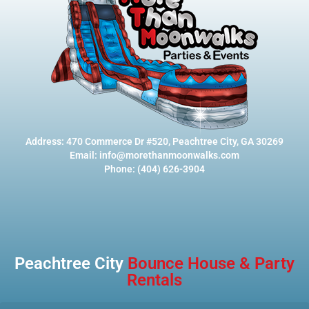
Address: 470 Commerce Dr #520, Peachtree City, GA 30269
Email: info@morethanmoonwalks.com
Phone: (404) 626-3904
Peachtree City
Bounce House & Party
Rentals