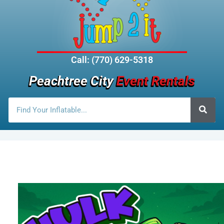
Call: (770) 629-5318
Peachtree City
Event Rentals