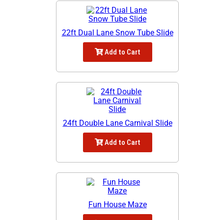
22ft Dual Lane Snow Tube Slide
Add to Cart
24ft Double Lane Carnival Slide
Add to Cart
Fun House Maze