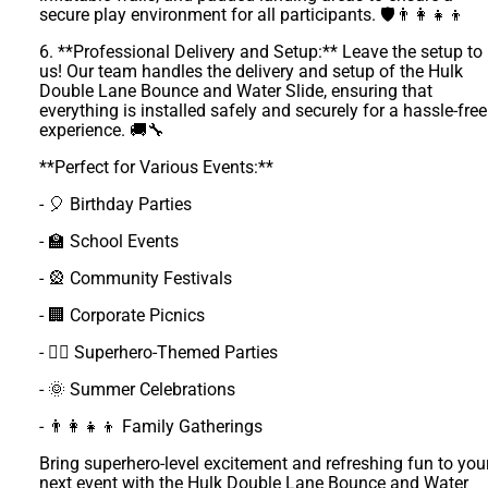
secure play environment for all participants. 🛡️👨‍👩‍👧‍👦
6. **Professional Delivery and Setup:** Leave the setup to
us! Our team handles the delivery and setup of the Hulk
Double Lane Bounce and Water Slide, ensuring that
everything is installed safely and securely for a hassle-free
experience. 🚚🔧
**Perfect for Various Events:**
- 🎈 Birthday Parties
- 🏫 School Events
- 🎡 Community Festivals
- 🏢 Corporate Picnics
- 🦸‍♂️ Superhero-Themed Parties
- 🌞 Summer Celebrations
- 👨‍👩‍👧‍👦 Family Gatherings
Bring superhero-level excitement and refreshing fun to you
next event with the Hulk Double Lane Bounce and Water