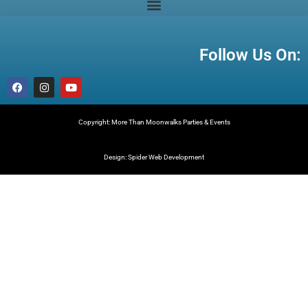
Follow Us On:
Copyright: More Than Moonwalks Parties & Events
Design: Spider Web Development