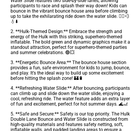
Water Slide features two side-by-side lanes, allowing
participants to race and splash their way down! Kids can
bounce in the vibrant bounce house area before climbing
up to take the exhilarating ride down the water slide. 🏃‍♀️💨
💧⬇️
2. **Hulk-Themed Design:** Embrace the strength and
energy of the Hulk with this striking, superhero-themed
inflatable. The bold green and dynamic graphics make it a
standout attraction, perfect for superhero-themed parties
and summer celebrations. 🟢💥
3. **Energetic Bounce Area:** The bounce house section
provides a fun, safe environment for kids to jump, bounce,
and play. It’s the ideal way to build up some excitement
before hitting the splash zone! 🏰🔋
4. **Refreshing Water Slide:** After bouncing, participants
can climb up and slide down the water slide, enjoying a
cool, refreshing ride. The water feature adds an extra layer
of fun and excitement, perfect for hot summer days. 🌊🎢
5. **Safe and Secure:** Safety is our top priority. The Hulk
Double Lane Bounce and Water Slide is constructed from
high-quality materials and features safety netting, soft,
inflatable walls, and padded landing areas to ensure a