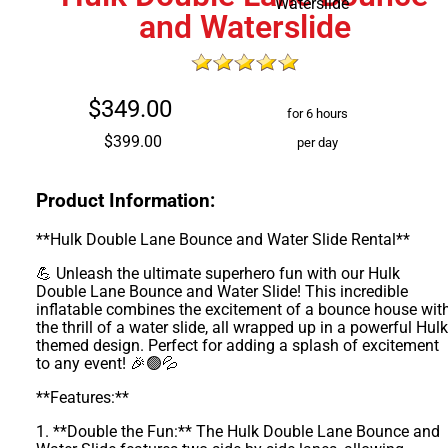
and Waterslide
$349.00
for 6 hours
$399.00
per day
Product Information:
**Hulk Double Lane Bounce and Water Slide Rental**
💪 Unleash the ultimate superhero fun with our Hulk
Double Lane Bounce and Water Slide! This incredible
inflatable combines the excitement of a bounce house wit
the thrill of a water slide, all wrapped up in a powerful Hulk
themed design. Perfect for adding a splash of excitement
to any event! 🎉🟢💦
**Features:**
1. **Double the Fun:** The Hulk Double Lane Bounce and