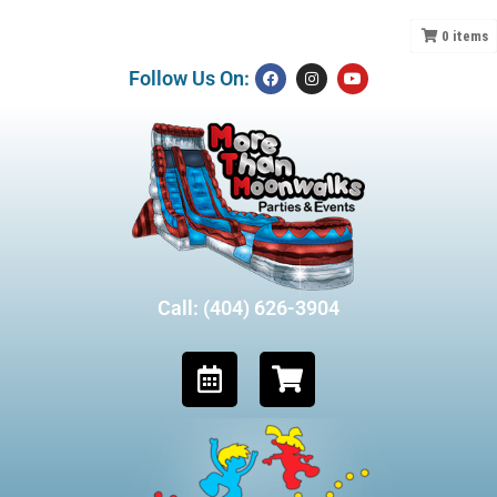
0
items
Follow Us On:
Call: (404) 626-3904