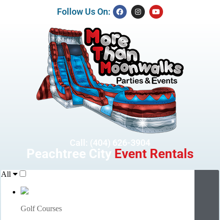
Follow Us On:
Call: (404) 626-3904
Peachtree City
Event Rentals
All
Golf Courses