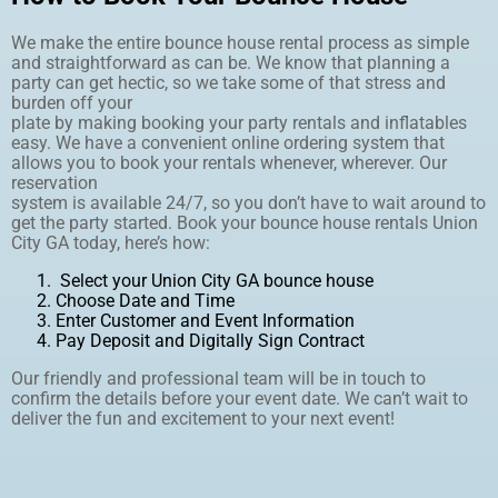
We make the entire bounce house rental process as simple
and straightforward as can be. We know that planning a
party can get hectic, so we take some of that stress and
burden off your
plate by making booking your party rentals and inflatables
easy. We have a convenient online ordering system that
allows you to book your rentals whenever, wherever. Our
reservation
system is available 24/7, so you don’t have to wait around to
get the party started. Book your bounce house rentals Union
City GA today, here’s how:
Select your Union City GA bounce house
Choose Date and Time
Enter Customer and Event Information
Pay Deposit and Digitally Sign Contract
Our friendly and professional team will be in touch to
confirm the details before your event date. We can’t wait to
deliver the fun and excitement to your next event!