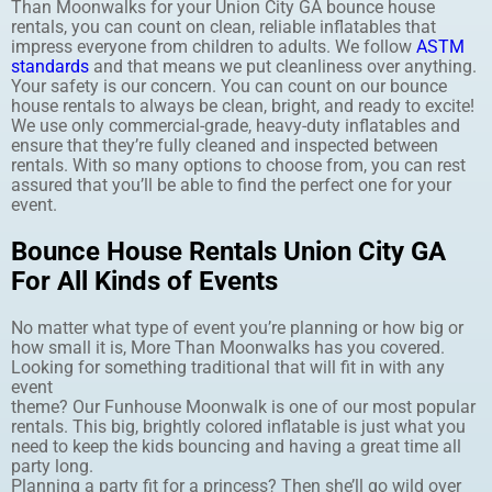
Than Moonwalks for your Union City GA bounce house
rentals, you can count on clean, reliable inflatables that
impress everyone from children to adults. We follow
ASTM
standards
and that means we put cleanliness over anything.
Your safety is our concern. You can count on our bounce
house rentals to always be clean, bright, and ready to excite!
We use only commercial-grade, heavy-duty inflatables and
ensure that they’re fully cleaned and inspected between
rentals. With so many options to choose from, you can rest
assured that you’ll be able to find the perfect one for your
event.
Bounce House Rentals Union City GA
For All Kinds of Events
No matter what type of event you’re planning or how big or
how small it is, More Than Moonwalks has you covered.
Looking for something traditional that will fit in with any
event
theme? Our Funhouse Moonwalk is one of our most popular
rentals. This big, brightly colored inflatable is just what you
need to keep the kids bouncing and having a great time all
party long.
Planning a party fit for a princess? Then she’ll go wild over