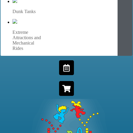
Dunk Tanks
Extreme
Attractions and
Mechanical
Rides