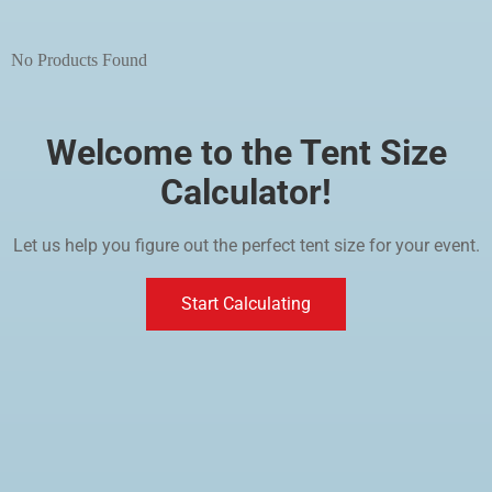
No Products Found
Welcome to the Tent Size
Calculator!
Let us help you figure out the perfect tent size for your event.
Start Calculating