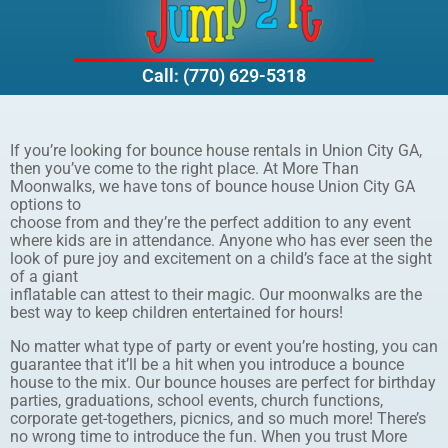
Call: (770) 629-5318
If you’re looking for bounce house rentals in Union City GA,
then you’ve come to the right place. At More Than
Moonwalks, we have tons of bounce house Union City GA
options to
choose from and they’re the perfect addition to any event
where kids are in attendance. Anyone who has ever seen the
look of pure joy and excitement on a child’s face at the sight
of a giant
inflatable can attest to their magic. Our moonwalks are the
best way to keep children entertained for hours!
No matter what type of party or event you’re hosting, you can
guarantee that it’ll be a hit when you introduce a bounce
house to the mix. Our bounce houses are perfect for birthday
parties, graduations, school events, church functions,
corporate get-togethers, picnics, and so much more! There’s
no wrong time to introduce the fun. When you trust More