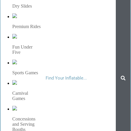
Dry Slides
Premium Rides
Fun Under
Five
Sports Games
Carnival
Games
Concessions
and Serving
Booths