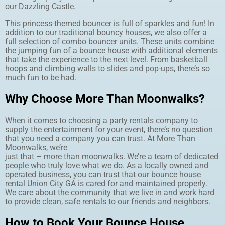
our Dazzling Castle.
This princess-themed bouncer is full of sparkles and fun! In
addition to our traditional bouncy houses, we also offer a
full selection of combo bouncer units. These units combine
the jumping fun of a bounce house with additional elements
that take the experience to the next level. From basketball
hoops and climbing walls to slides and pop-ups, there’s so
much fun to be had.
Why Choose More Than Moonwalks?
When it comes to choosing a party rentals company to
supply the entertainment for your event, there’s no question
that you need a company you can trust. At More Than
Moonwalks, we’re
just that – more than moonwalks. We’re a team of dedicated
people who truly love what we do. As a locally owned and
operated business, you can trust that our bounce house
rental Union City GA is cared for and maintained properly.
We care about the community that we live in and work hard
to provide clean, safe rentals to our friends and neighbors.
How to Book Your Bounce House