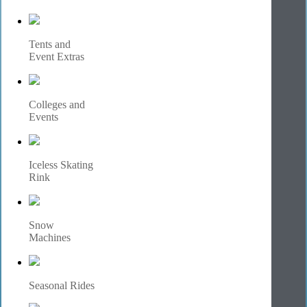
Tents and
Event Extras
Colleges and
Events
Iceless Skating
Rink
Snow
Machines
Seasonal Rides