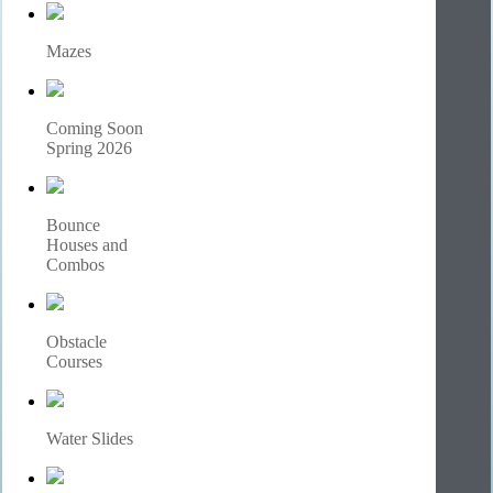
Mazes
Coming Soon
Spring 2026
Bounce
Houses and
Combos
Obstacle
Courses
Water Slides