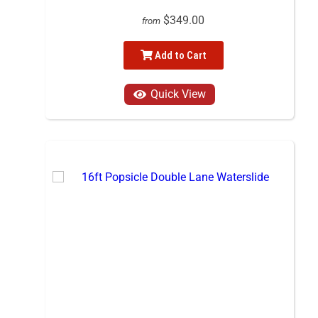
$349.00
from
Add to Cart
Quick View