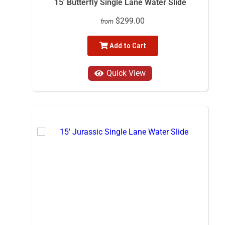
15' Butterfly Single Lane Water Slide
$299.00
from
Add to Cart
Quick View