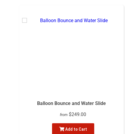
Balloon Bounce and Water Slide
$249.00
from
Add to Cart