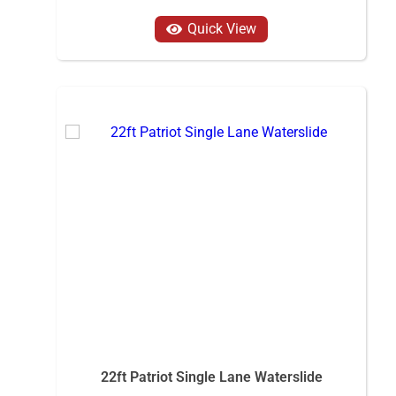
Quick View
22ft Patriot Single Lane Waterslide