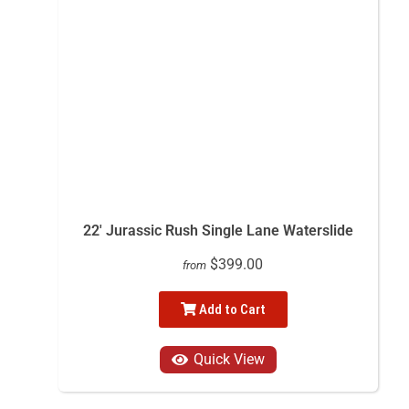
22' Jurassic Rush Single Lane Waterslide
$399.00
from
Add to Cart
Quick View