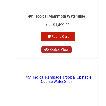
40' Tropical Mammoth Waterslide
$1,499.00
from
Add to Cart
Quick View