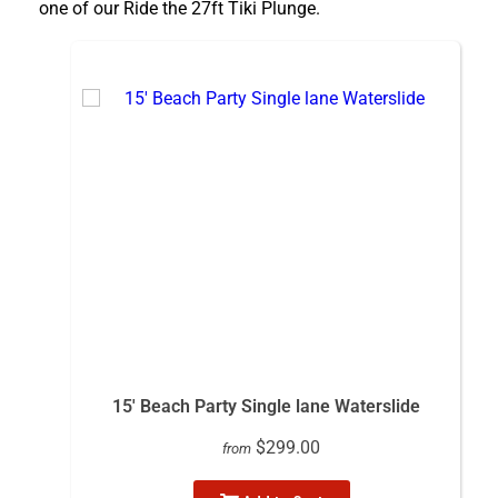
one of our Ride the 27ft Tiki Plunge.
15' Beach Party Single lane Waterslide
$299.00
from