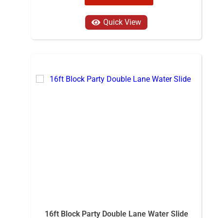
Quick View
16ft Block Party Double Lane Water Slide