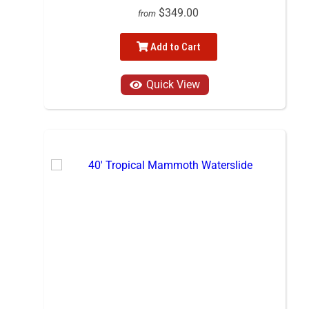
$349.00
from
Add to Cart
Quick View