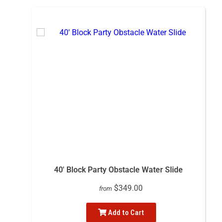
40' Block Party Obstacle Water Slide
$349.00
from
Add to Cart