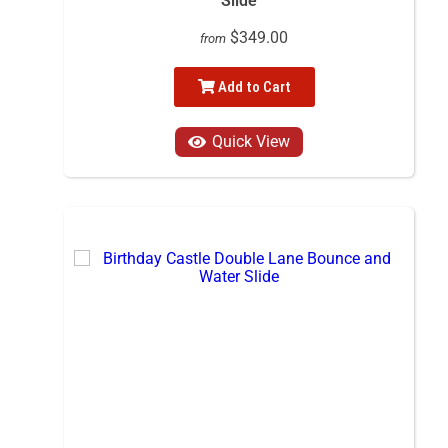
Slide
$349.00
from
Add to Cart
Quick View