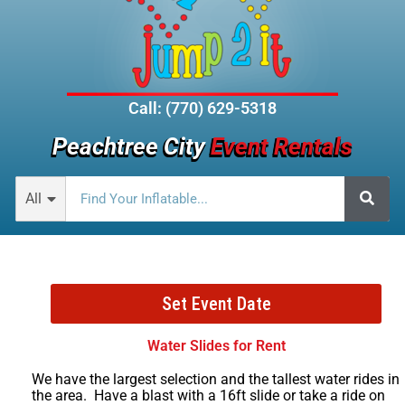
Call: (770) 629-5318
Peachtree City
Event Rentals
All
Set Event Date
Water Slides for Rent
We have the largest selection and the tallest water rides in
the area. Have a blast with a 16ft slide or take a ride on