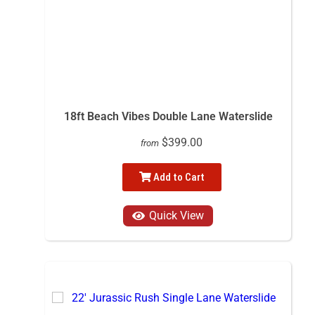
18ft Beach Vibes Double Lane Waterslide
$399.00
from
Add to Cart
Quick View