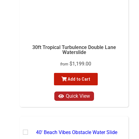
30ft Tropical Turbulence Double Lane
Waterslide
$1,199.00
from
Add to Cart
Quick View