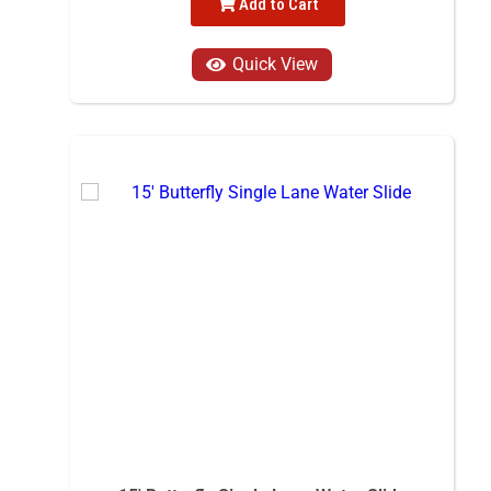
Add to Cart
Quick View