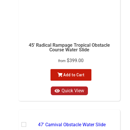
45' Radical Rampage Tropical Obstacle
Course Water Slide
$399.00
from
Add to Cart
Quick View