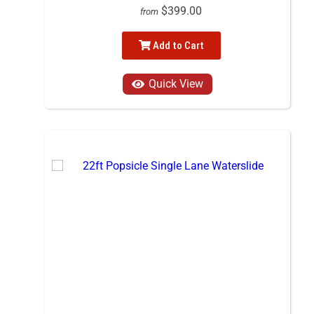
$399.00
from
Add to Cart
Quick View