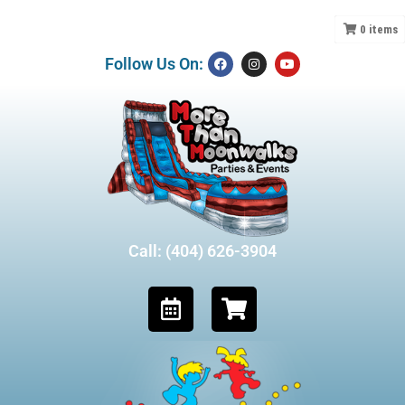
0
items
Follow Us On:
Call: (404) 626-3904