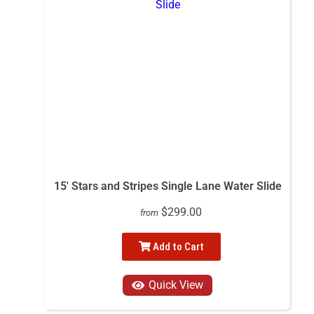
15' Stars and Stripes Single Lane Water Slide
$299.00
from
Add to Cart
Quick View