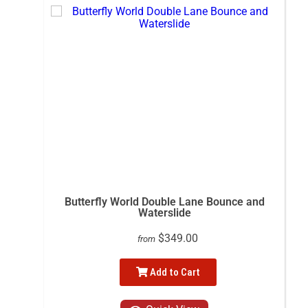
Butterfly World Double Lane Bounce and
Waterslide
$349.00
from
Add to Cart