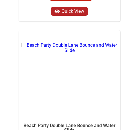
Quick View
Beach Party Double Lane Bounce and Water