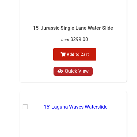
15' Jurassic Single Lane Water Slide
$299.00
from
Add to Cart
Quick View