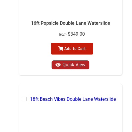
16ft Popsicle Double Lane Waterslide
$349.00
from
Add to Cart
Quick View