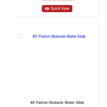
Quick View
40' Patriot Obstacle Water Slide