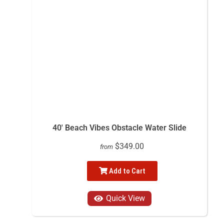
40' Beach Vibes Obstacle Water Slide
$349.00
from
Add to Cart
Quick View