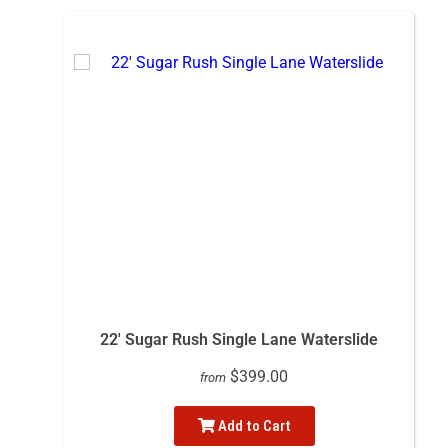
22' Sugar Rush Single Lane Waterslide
$399.00
from
Add to Cart