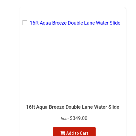
16ft Aqua Breeze Double Lane Water Slide
$349.00
from
Add to Cart