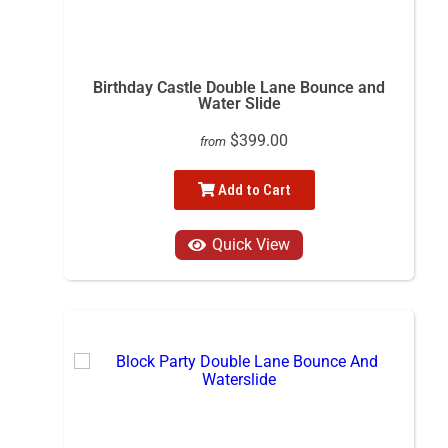
Birthday Castle Double Lane Bounce and
Water Slide
$399.00
from
Add to Cart
Quick View