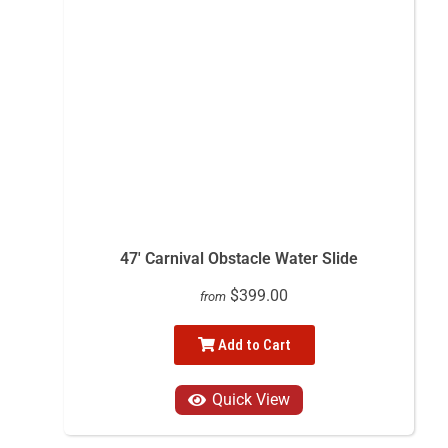
47' Carnival Obstacle Water Slide
$399.00
from
Add to Cart
Quick View