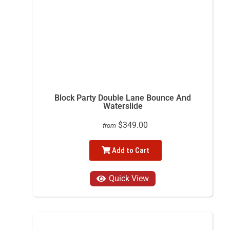
Block Party Double Lane Bounce And
Waterslide
$349.00
from
Add to Cart
Quick View