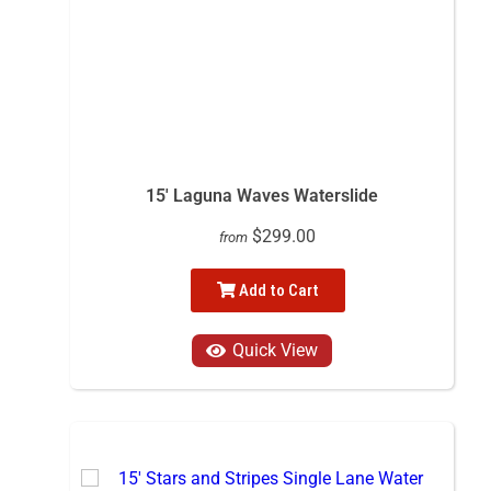
15' Laguna Waves Waterslide
$299.00
from
Add to Cart
Quick View