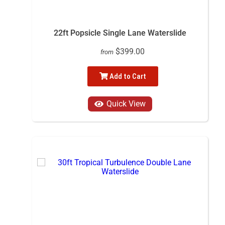
22ft Popsicle Single Lane Waterslide
$399.00
from
Add to Cart
Quick View